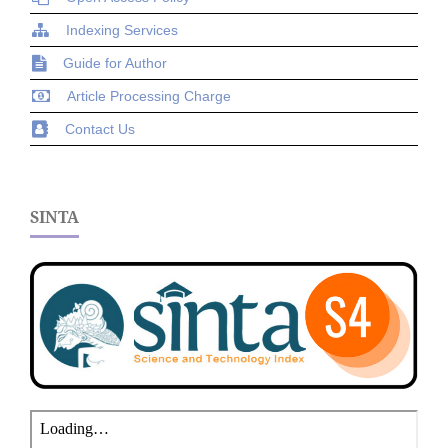
Indexing Services
Guide for Author
Article Processing Charge
Contact Us
SINTA