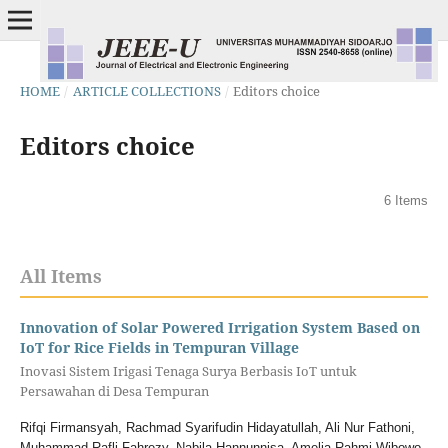
HOME
/
ARTICLE COLLECTIONS
/
Editors choice
Editors choice
6 Items
All Items
Innovation of Solar Powered Irrigation System Based on
IoT for Rice Fields in Tempuran Village
Inovasi Sistem Irigasi Tenaga Surya Berbasis IoT untuk
Persawahan di Desa Tempuran
Rifqi Firmansyah, Rachmad Syarifudin Hidayatullah, Ali Nur Fathoni,
Muhammad Rafli Fahrezy, Nabila Hannunnisa, Amelia Rahmi Wibowo