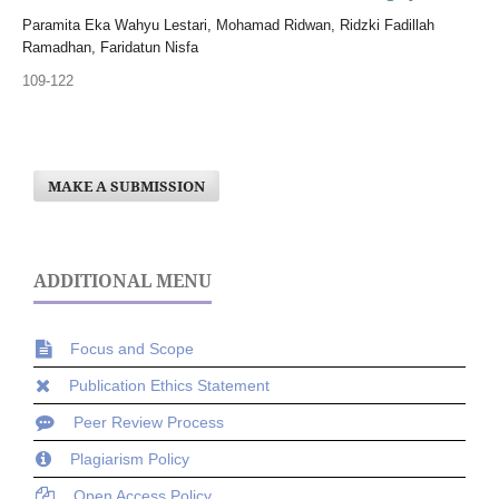
Paramita Eka Wahyu Lestari, Mohamad Ridwan, Ridzki Fadillah
Ramadhan, Faridatun Nisfa
109-122
MAKE A SUBMISSION
ADDITIONAL MENU
Focus and Scope
Publication Ethics Statement
Peer Review Process
Plagiarism Policy
Open Access Policy