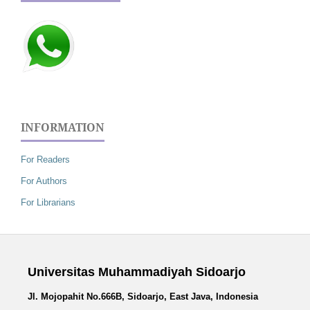
INFORMATION
For Readers
For Authors
For Librarians
Universitas Muhammadiyah Sidoarjo
Jl. Mojopahit No.666B, Sidoarjo, East Java, Indonesia