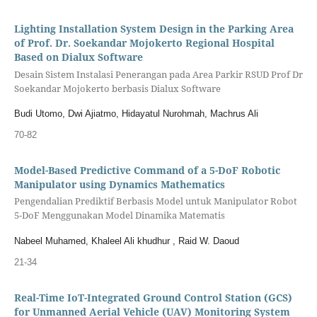
Lighting Installation System Design in the Parking Area
of Prof. Dr. Soekandar Mojokerto Regional Hospital
Based on Dialux Software
Desain Sistem Instalasi Penerangan pada Area Parkir RSUD Prof Dr
Soekandar Mojokerto berbasis Dialux Software
Budi Utomo, Dwi Ajiatmo, Hidayatul Nurohmah, Machrus Ali
70-82
Model-Based Predictive Command of a 5-DoF Robotic
Manipulator using Dynamics Mathematics
Pengendalian Prediktif Berbasis Model untuk Manipulator Robot
5-DoF Menggunakan Model Dinamika Matematis
Nabeel Muhamed, Khaleel Ali khudhur , Raid W. Daoud
21-34
Real-Time IoT-Integrated Ground Control Station (GCS)
for Unmanned Aerial Vehicle (UAV) Monitoring System