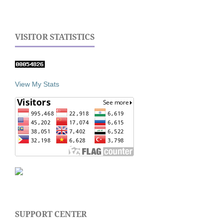
VISITOR STATISTICS
View My Stats
SUPPORT CENTER