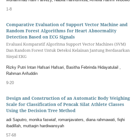
1-8
Comparative Evaluation of Support Vector Machine and
Random Forest Algorithms for Heart Abnormality
Detection Based on ECG Signals
Evaluasi Komparatif Algoritma Support Vector Machines (SVM)
Dan Random Forest Untuk Deteksi Kelainan Jantung Berdasarkan
Sinyal EKG
Rizky Putri Intan Hafsari Hafsari, Basitha Febrinda Hidayatulail ,
Rahman Arifuddin
9-20
Design and Construction of an Automatic Body Weighing
Scale for Classification of Pencak Silat Athlete Classes
Using the Decision Tree Method
adi Saputro, monika faswiaf, romanjavaters, diana rahmawati, fiqhi
ibadillah, muttaqin hardiwansyah
57-68