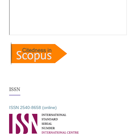
ISSN
ISSN 2540-8658 (online)