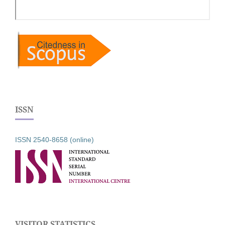
ISSN
ISSN 2540-8658 (online)
VISITOR STATISTICS