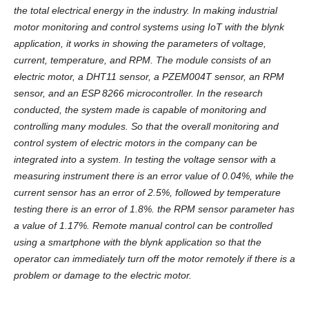
the total electrical energy in the industry. In making industrial
motor monitoring and control systems using IoT with the blynk
application, it works in showing the parameters of voltage,
current, temperature, and RPM. The module consists of an
electric motor, a DHT11 sensor, a PZEM004T sensor, an RPM
sensor, and an ESP 8266 microcontroller. In the research
conducted, the system made is capable of monitoring and
controlling many modules. So that the overall monitoring and
control system of electric motors in the company can be
integrated into a system. In testing the voltage sensor with a
measuring instrument there is an error value of 0.04%, while the
current sensor has an error of 2.5%, followed by temperature
testing there is an error of 1.8%. the RPM sensor parameter has
a value of 1.17%. Remote manual control can be controlled
using a smartphone with the blynk application so that the
operator can immediately turn off the motor remotely if there is a
problem or damage to the electric motor.