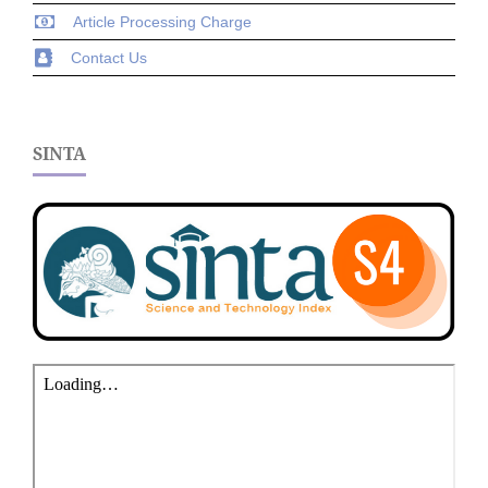
Article Processing Charge
Contact Us
SINTA