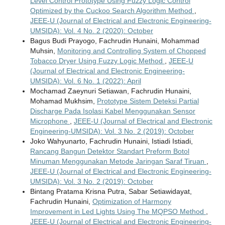
Level Control Prototype Using Fuzzy Logic Control
Optimized by the Cuckoo Search Algorithm Method
,
JEEE-U (Journal of Electrical and Electronic Engineering-
UMSIDA): Vol. 4 No. 2 (2020): October
Bagus Budi Prayogo, Fachrudin Hunaini, Mohammad
Muhsin,
Monitoring and Controlling System of Chopped
Tobacco Dryer Using Fuzzy Logic Method
,
JEEE-U
(Journal of Electrical and Electronic Engineering-
UMSIDA): Vol. 6 No. 1 (2022): April
Mochamad Zaeynuri Setiawan, Fachrudin Hunaini,
Mohamad Mukhsim,
Prototype Sistem Deteksi Partial
Discharge Pada Isolasi Kabel Menggunakan Sensor
Microphone
,
JEEE-U (Journal of Electrical and Electronic
Engineering-UMSIDA): Vol. 3 No. 2 (2019): October
Joko Wahyunarto, Fachrudin Hunaini, Istiadi Istiadi,
Rancang Bangun Detektor Standart Preform Botol
Minuman Menggunakan Metode Jaringan Saraf Tiruan
,
JEEE-U (Journal of Electrical and Electronic Engineering-
UMSIDA): Vol. 3 No. 2 (2019): October
Bintang Pratama Krisna Putra, Sabar Setiawidayat,
Fachrudin Hunaini,
Optimization of Harmony
Improvement in Led Lights Using The MQPSO Method
,
JEEE-U (Journal of Electrical and Electronic Engineering-