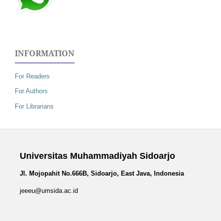
INFORMATION
For Readers
For Authors
For Librarians
Universitas Muhammadiyah Sidoarjo
Jl. Mojopahit No.666B, Sidoarjo, East Java, Indonesia
jeeeu@umsida.ac.id