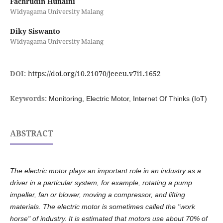
Fachrudin Hunaini
Widyagama University Malang
Diky Siswanto
Widyagama University Malang
DOI:
https://doi.org/10.21070/jeeeu.v7i1.1652
Keywords:
Monitoring, Electric Motor, Internet Of Thinks (IoT)
ABSTRACT
The electric motor plays an important role in an industry as a
driver in a particular system, for example, rotating a pump
impeller, fan or blower, moving a compressor, and lifting
materials. The electric motor is sometimes called the "work
horse" of industry. It is estimated that motors use about 70% of