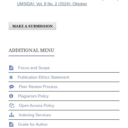
UMSIDA): Vol. 8 No. 2 (2024): Oktober
MAKE A SUBMISSION
ADDITIONAL MENU
Focus and Scope
Publication Ethics Statement
Peer Review Process
Plagiarism Policy
Open Access Policy
Indexing Services
Guide for Author