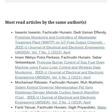
Most read articles by the same author(s)
Iswanto Iswanto, Fachrudin Hunaini, Dedi Usman Effendy,
Prototype Monitoring and Controlling of Wastewater
Treatment Plant (WWTP) on IoT-Free Output Channels
,
JEEE-U (Journal of Electrical and Electronic Engineering-
UMSIDA): Vol. 7 No. 1 (2023): April
Imam Wahyu Putra Perkasa, Fachrudin Hunaini, Sabar
Setiawidayat,
Protoype Burner Control of Gas Fuel Oven
Machine using Fuzzy Logic Control and Wireless Data
Monitoring
,
JEEE-U (Journal of Electrical and Electronic
Engineering-UMSIDA): Vol. 5 No. 1 (2021): April
Mochamad Riduwan, Fachrudin Hunaini, Muh Mukhsim,
Sistem Kontrol Governor Menggunakan Pid Yang
Dioptimasi Dengan Metode Cuckoo Search Algorithm
(Csa)
,
JEEE-U (Journal of Electrical and Electronic
Engineering-UMSIDA): Vol. 3 No. 1 (2019): April
Farid Yanuar, Fachrudin Hunaini, Gigih Priyandoko,
Water