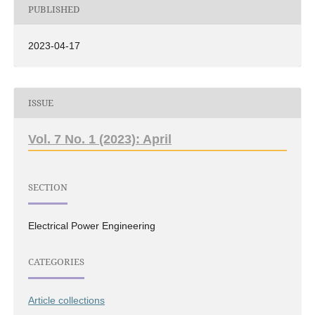
PUBLISHED
2023-04-17
ISSUE
Vol. 7 No. 1 (2023): April
SECTION
Electrical Power Engineering
CATEGORIES
Article collections