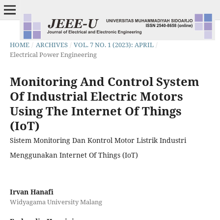
HOME
/
ARCHIVES
/
VOL. 7 NO. 1 (2023): APRIL
/
Electrical Power Engineering
Monitoring And Control System
Of Industrial Electric Motors
Using The Internet Of Things
(IoT)
Sistem Monitoring Dan Kontrol Motor Listrik Industri
Menggunakan Internet Of Things (IoT)
Irvan Hanafi
Widyagama University Malang