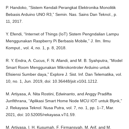
P. Handoko, “Sistem Kendali Perangkat Elektronika Monolitik
Bebasis Arduino UNO R3,” Semin. Nas. Sains Dan Teknol., p.
11, 2017.
Y. Efendi, “Internet of Things (IoT) Sistem Pengndalian Lampu
Menggunakan Raspberry Pi Berbasis Mobile,” J. Ilm. Ilmu
Komput., vol. 4, no. 1, p. 8, 2018.
R. Y. Endra, A. Cucus, F. N. Afandi, and M. B. Syahputra, “Model
Smart Room Menggunakan Mikrokontroler Arduino untuk
Efisiensi Sumber daya,” Explore J. Sist. Inf. Dan Telematika, vol.
10, no. 1, Jun. 2019, doi: 10.36448/jsit.v10i1.1212.
M. Artiyasa, A. Nita Rostini, Edwinanto, and Anggy Pradifta
Junfithrana, “Aplikasi Smart Home Node MCU IOT untuk Blynk,”
J. Rekayasa Teknol. Nusa Putra, vol. 7, no. 1, pp. 1–7, Mar.
2021, doi: 10.52005/rekayasa.v7i1.59.
M. Artiyasa, I. H. Kusumah, F. Firmansyah, M. Arif, and M.