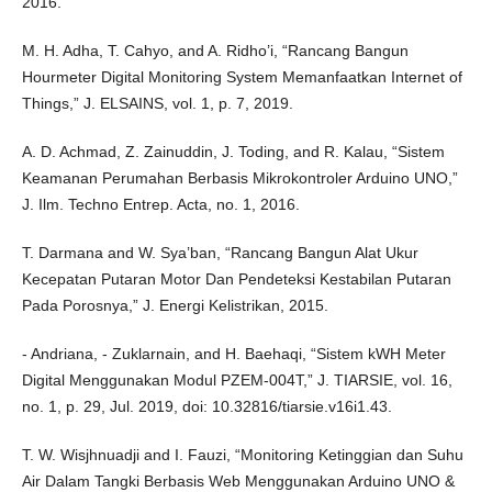
2016.
M. H. Adha, T. Cahyo, and A. Ridho’i, “Rancang Bangun
Hourmeter Digital Monitoring System Memanfaatkan Internet of
Things,” J. ELSAINS, vol. 1, p. 7, 2019.
A. D. Achmad, Z. Zainuddin, J. Toding, and R. Kalau, “Sistem
Keamanan Perumahan Berbasis Mikrokontroler Arduino UNO,”
J. Ilm. Techno Entrep. Acta, no. 1, 2016.
T. Darmana and W. Sya’ban, “Rancang Bangun Alat Ukur
Kecepatan Putaran Motor Dan Pendeteksi Kestabilan Putaran
Pada Porosnya,” J. Energi Kelistrikan, 2015.
- Andriana, - Zuklarnain, and H. Baehaqi, “Sistem kWH Meter
Digital Menggunakan Modul PZEM-004T,” J. TIARSIE, vol. 16,
no. 1, p. 29, Jul. 2019, doi: 10.32816/tiarsie.v16i1.43.
T. W. Wisjhnuadji and I. Fauzi, “Monitoring Ketinggian dan Suhu
Air Dalam Tangki Berbasis Web Menggunakan Arduino UNO &