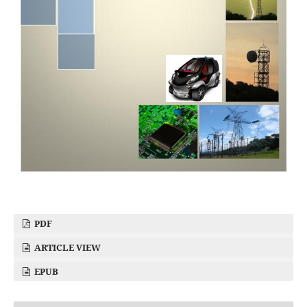
PDF
ARTICLE VIEW
EPUB