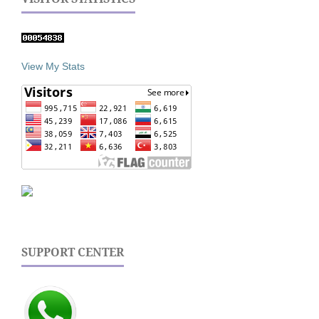
View My Stats
SUPPORT CENTER