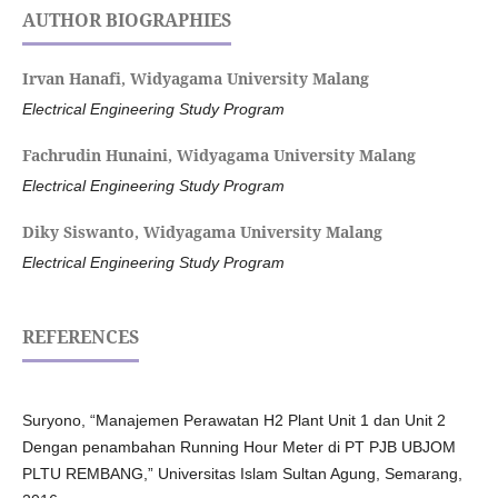
AUTHOR BIOGRAPHIES
Irvan Hanafi,
Widyagama University Malang
Electrical Engineering Study Program
Fachrudin Hunaini,
Widyagama University Malang
Electrical Engineering Study Program
Diky Siswanto,
Widyagama University Malang
Electrical Engineering Study Program
REFERENCES
Suryono, “Manajemen Perawatan H2 Plant Unit 1 dan Unit 2
Dengan penambahan Running Hour Meter di PT PJB UBJOM
PLTU REMBANG,” Universitas Islam Sultan Agung, Semarang,