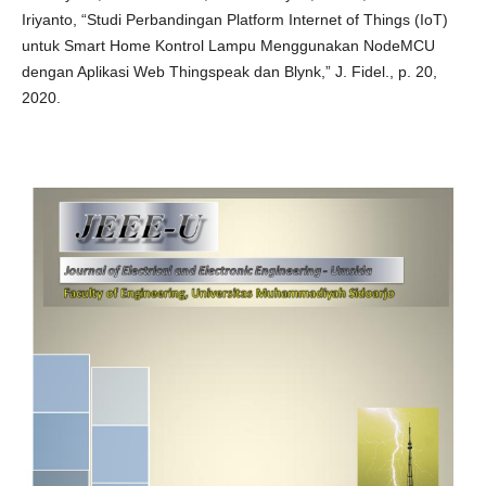
Iriyanto, “Studi Perbandingan Platform Internet of Things (IoT)
untuk Smart Home Kontrol Lampu Menggunakan NodeMCU
dengan Aplikasi Web Thingspeak dan Blynk,” J. Fidel., p. 20,
2020.