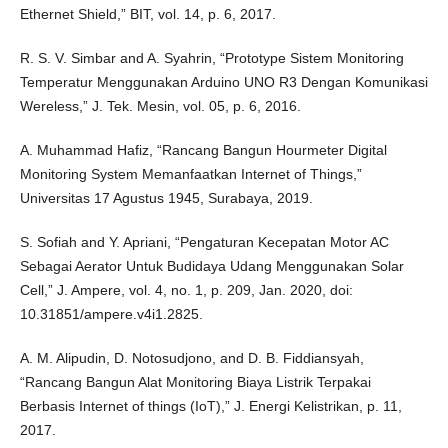
Ethernet Shield,” BIT, vol. 14, p. 6, 2017.
R. S. V. Simbar and A. Syahrin, “Prototype Sistem Monitoring
Temperatur Menggunakan Arduino UNO R3 Dengan Komunikasi
Wereless,” J. Tek. Mesin, vol. 05, p. 6, 2016.
A. Muhammad Hafiz, “Rancang Bangun Hourmeter Digital
Monitoring System Memanfaatkan Internet of Things,”
Universitas 17 Agustus 1945, Surabaya, 2019.
S. Sofiah and Y. Apriani, “Pengaturan Kecepatan Motor AC
Sebagai Aerator Untuk Budidaya Udang Menggunakan Solar
Cell,” J. Ampere, vol. 4, no. 1, p. 209, Jan. 2020, doi:
10.31851/ampere.v4i1.2825.
A. M. Alipudin, D. Notosudjono, and D. B. Fiddiansyah,
“Rancang Bangun Alat Monitoring Biaya Listrik Terpakai
Berbasis Internet of things (IoT),” J. Energi Kelistrikan, p. 11,
2017.