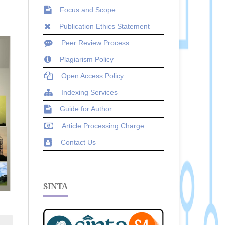
Focus and Scope
Publication Ethics Statement
Peer Review Process
Plagiarism Policy
Open Access Policy
Indexing Services
Guide for Author
Article Processing Charge
Contact Us
SINTA