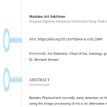
Maxima Ari Saktiono
Program Diploma Pelayaran Universitas Hang Tuah S
DOI:
https://doi.org/10.21070/jeee-u.v3i1.2089
Keywords:
Iris Detection, Chart of Iris, Iridology, 
Dr. Bernard Jensen
ABSTRACT
Besides Physical test normally, early detection on t
using the image processing of iris is an alternative