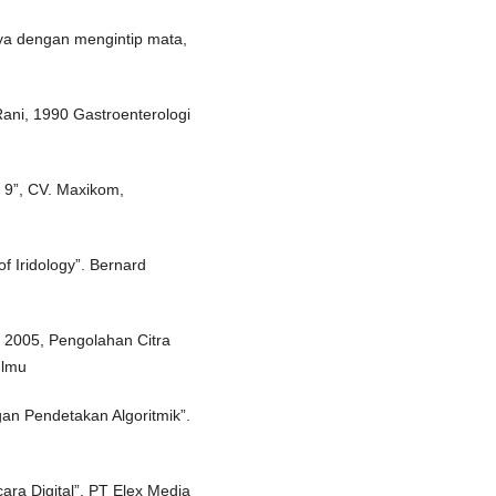
ya dengan mengintip mata,
Rani, 1990 Gastroenterologi
 9”, CV. Maxikom,
f Iridology”. Bernard
 2005, Pengolahan Citra
Ilmu
gan Pendetakan Algoritmik”.
ra Digital”. PT Elex Media