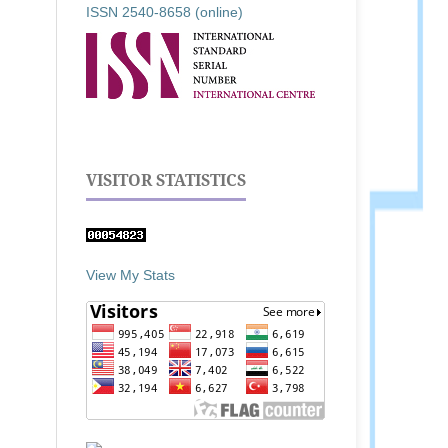
ISSN 2540-8658 (online)
VISITOR STATISTICS
View My Stats