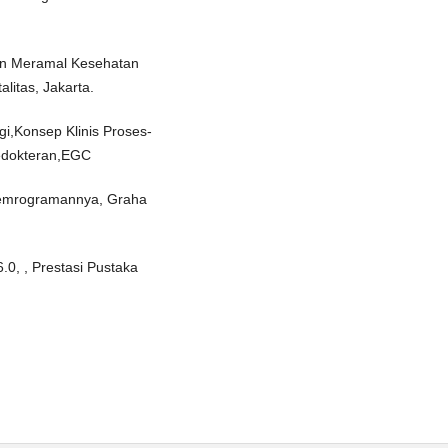
dan Meramal Kesehatan
alitas, Jakarta.
ogi,Konsep Klinis Proses-
Kedokteran,EGC
Pemrogramannya, Graha
0, , Prestasi Pustaka