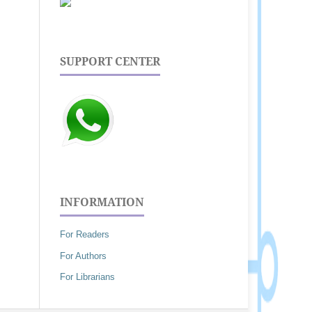
SUPPORT CENTER
INFORMATION
For Readers
For Authors
For Librarians