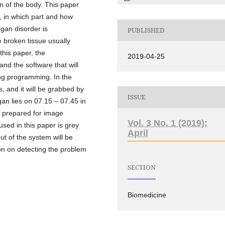
an of the body. This paper
e, in which part and how
rgan disorder is
PUBLISHED
e broken tissue usually
 this paper, the
2019-04-25
nd the software that will
ng programming. In the
is, and it will be grabbed by
ISSUE
gan lies on 07.15 – 07.45 in
is prepared for image
Vol. 3 No. 1 (2019):
sed in this paper is grey
April
ut of the system will be
on on detecting the problem
SECTION
Biomedicine