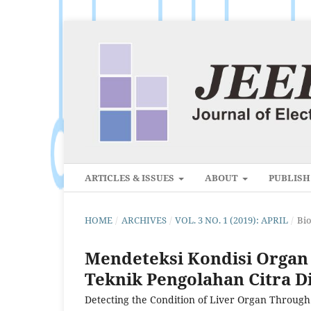
ARTICLES & ISSUES
ABOUT
PUBLIS
HOME
/
ARCHIVES
/
VOL. 3 NO. 1 (2019): APRIL
/
Bi
Mendeteksi Kondisi Organ 
Teknik Pengolahan Citra Di
Detecting the Condition of Liver Organ Through