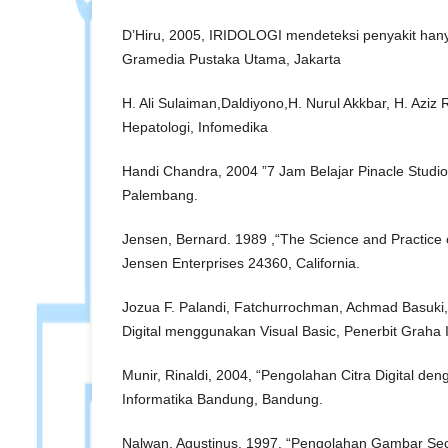
D’Hiru, 2005, IRIDOLOGI mendeteksi penyakit han
Gramedia Pustaka Utama, Jakarta
H. Ali Sulaiman,Daldiyono,H. Nurul Akkbar, H. Aziz 
Hepatologi, Infomedika
Handi Chandra, 2004 ”7 Jam Belajar Pinacle Studio
Palembang.
Jensen, Bernard. 1989 ,“The Science and Practice o
Jensen Enterprises 24360, California.
Jozua F. Palandi, Fatchurrochman, Achmad Basuki,
Digital menggunakan Visual Basic, Penerbit Graha 
Munir, Rinaldi, 2004, “Pengolahan Citra Digital den
Informatika Bandung, Bandung.
Nalwan, Agustinus, 1997. “Pengolahan Gambar Seca