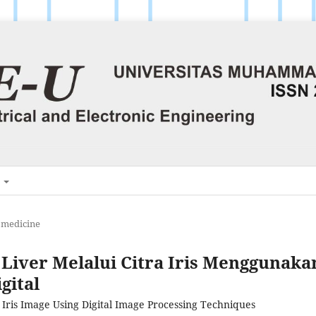
H
omedicine
Liver Melalui Citra Iris Menggunaka
gital
 Iris Image Using Digital Image Processing Techniques