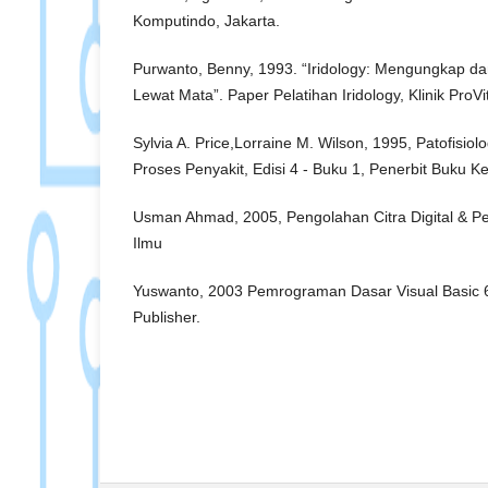
Komputindo, Jakarta.
Purwanto, Benny, 1993. “Iridology: Mengungkap 
Lewat Mata”. Paper Pelatihan Iridology, Klinik ProVit
Sylvia A. Price,Lorraine M. Wilson, 1995, Patofisiol
Proses Penyakit, Edisi 4 - Buku 1, Penerbit Buku 
Usman Ahmad, 2005, Pengolahan Citra Digital & 
Ilmu
Yuswanto, 2003 Pemrograman Dasar Visual Basic 6.
Publisher.