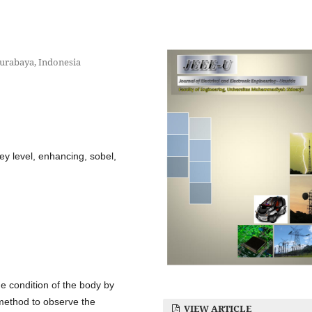
urabaya, Indonesia
grey level, enhancing, sobel,
he condition of the body by
 method to observe the
VIEW ARTICLE