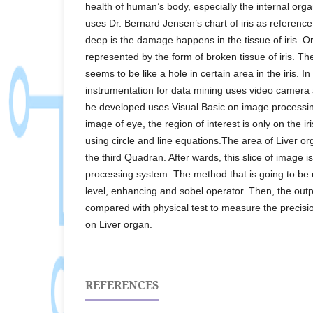
health of human’s body, especially the internal org
uses Dr. Bernard Jensen’s chart of iris as referenc
deep is the damage happens in the tissue of iris. O
represented by the form of broken tissue of iris. Th
seems to be like a hole in certain area in the iris. In
instrumentation for data mining uses video camera a
be developed uses Visual Basic on image processi
image of eye, the region of interest is only on the ir
using circle and line equations.The area of Liver or
the third Quadran. After wards, this slice of image 
processing system. The method that is going to be u
level, enhancing and sobel operator. Then, the outp
compared with physical test to measure the precisi
on Liver organ.
REFERENCES