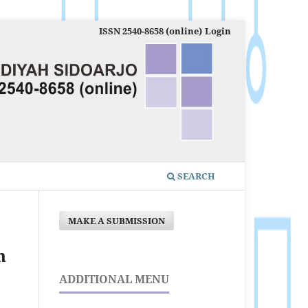
ISSN 2540-8658 (online)
Login
SEARCH
MAKE A SUBMISSION
n
ADDITIONAL MENU