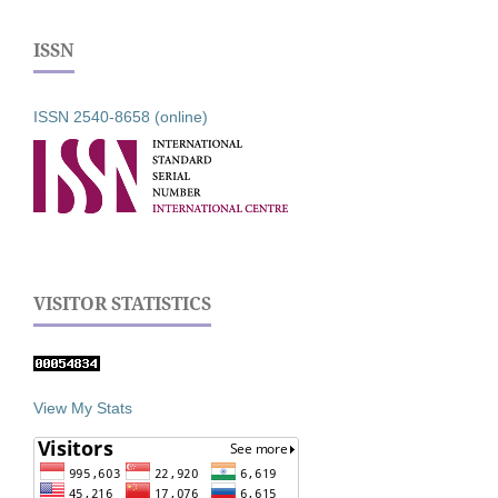
ISSN
ISSN 2540-8658 (online)
VISITOR STATISTICS
View My Stats