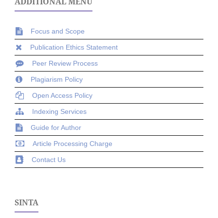
ADDITIONAL MENU
Focus and Scope
Publication Ethics Statement
Peer Review Process
Plagiarism Policy
Open Access Policy
Indexing Services
Guide for Author
Article Processing Charge
Contact Us
SINTA