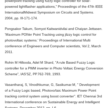
powerpoint tracking using fuzzy logic controller for solar-
powered lightflasher applications," Proceedings of the 47th IEEE
InternationalMidwest Symposium on Circuits and Systems.
2004, pp. IIl-171-174.
Pongsakor Takum, Somyot Kaitwanidvilai and Chaiyan Jettasen.
'Maximum POlVer Point Tracking using jilzzy logic control for
photovoltaic systems.' Proceedings of International Multi
conference of Engineers and Computer scientists, Vol 2, March
2011.
Rohin M Hillooda, Adel M Shard, "A rule Based Fuzzy Logic
controller for a PWM inverter in Photo Voltaic Energy Conversion
Scheme", IAS'SZ, PP.762-769, 1993.
Vasantharaj, S, Vinodhkumar, G, Sasikumar.M, " Development
of a Fuzzy Logic based, Photovo/taic Maximum Power Point
tracking control system using boost converter". lET Chennai 3rd
International conference on Sustainable Energy and Intelligent
Systems. December 2012, pp. I-6.