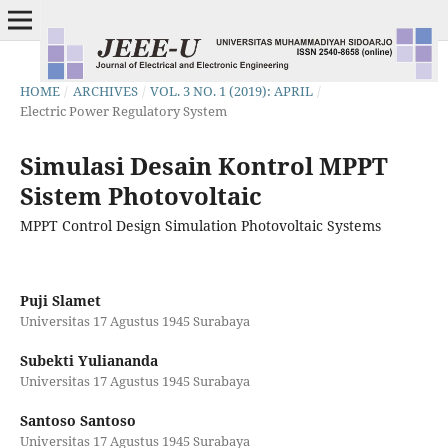
HOME
/
ARCHIVES
/
VOL. 3 NO. 1 (2019): APRIL
/
Electric Power Regulatory System
Simulasi Desain Kontrol MPPT
Sistem Photovoltaic
MPPT Control Design Simulation Photovoltaic Systems
Puji Slamet
Universitas 17 Agustus 1945 Surabaya
Subekti Yuliananda
Universitas 17 Agustus 1945 Surabaya
Santoso Santoso
Universitas 17 Agustus 1945 Surabaya