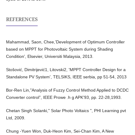
REFERENCES
Mahammad, Saon, Chee,'Development of Optimum Controller
based on MPPT for Photovoltaic System during Shading
Condition', Elsevier, Universiti Malaysia, 2013.
Stošović, Dimitrijević1, Litovski2, 'MPPT Controller Design for a
Standalone PV System', TELSIKS, IEEE serbia, pp 51-54, 2013
Bor-Ren Lin,"Analysis of Fuzzy Control Method Applied to DCDC
Converter control”, IEEE Prowe .h g APK'93, pp. 22-28,1993.
Chetan Singh Solanki," Solar Photo Voltaics ", PHI Learning pvt
Ltd, 2009.
Chung -Yuen Won, Duk-Heon Kim, Sei-Chan Kim, A New