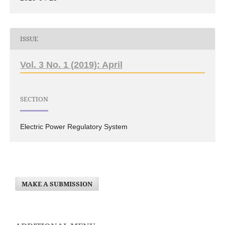
ISSUE
Vol. 3 No. 1 (2019): April
SECTION
Electric Power Regulatory System
MAKE A SUBMISSION