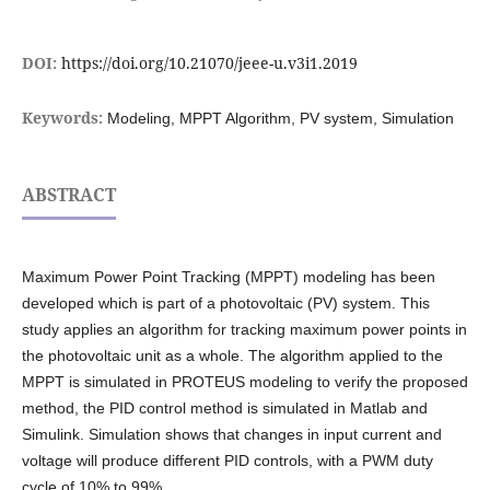
DOI:
https://doi.org/10.21070/jeee-u.v3i1.2019
Keywords:
Modeling, MPPT Algorithm, PV system, Simulation
ABSTRACT
Maximum Power Point Tracking (MPPT) modeling has been
developed which is part of a photovoltaic (PV) system. This
study applies an algorithm for tracking maximum power points in
the photovoltaic unit as a whole. The algorithm applied to the
MPPT is simulated in PROTEUS modeling to verify the proposed
method, the PID control method is simulated in Matlab and
Simulink. Simulation shows that changes in input current and
voltage will produce different PID controls, with a PWM duty
cycle of 10% to 99%.