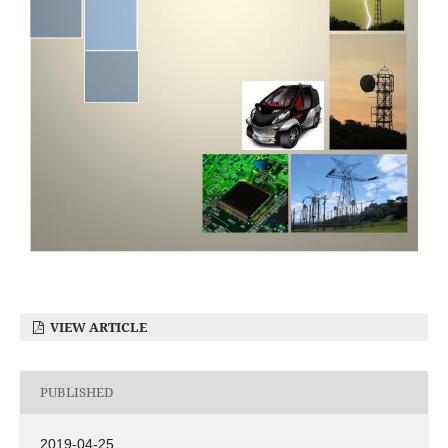
VIEW ARTICLE
PUBLISHED
2019-04-25