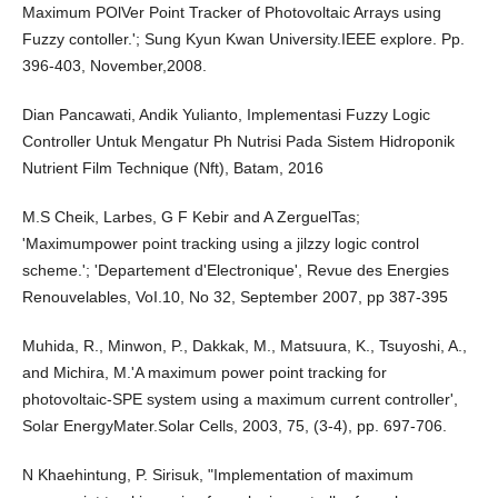
Maximum POlVer Point Tracker of Photovoltaic Arrays using
Fuzzy contoller.'; Sung Kyun Kwan University.IEEE explore. Pp.
396-403, November,2008.
Dian Pancawati, Andik Yulianto, Implementasi Fuzzy Logic
Controller Untuk Mengatur Ph Nutrisi Pada Sistem Hidroponik
Nutrient Film Technique (Nft), Batam, 2016
M.S Cheik, Larbes, G F Kebir and A ZerguelTas;
'Maximumpower point tracking using a jilzzy logic control
scheme.'; 'Departement d'Electronique', Revue des Energies
Renouvelables, VoI.10, No 32, September 2007, pp 387-395
Muhida, R., Minwon, P., Dakkak, M., Matsuura, K., Tsuyoshi, A.,
and Michira, M.'A maximum power point tracking for
photovoltaic-SPE system using a maximum current controller',
Solar EnergyMater.Solar Cells, 2003, 75, (3-4), pp. 697-706.
N Khaehintung, P. Sirisuk, "Implementation of maximum