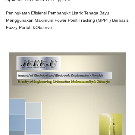
Peningkatan Efisiensi Pembangkit Listrik Tenaga Bayu
Menggunakan Maximum Power Point Tracking (MPPT) Berbasis
Fuzzy-Pertub &Observe