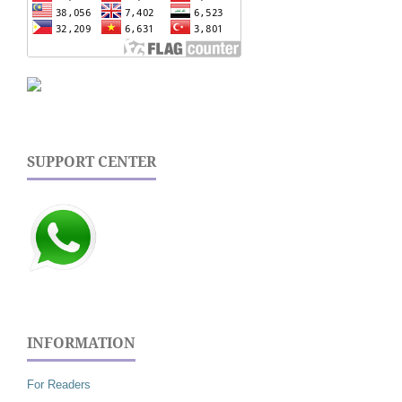
SUPPORT CENTER
INFORMATION
For Readers