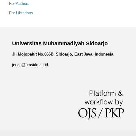
For Authors
For Librarians
Universitas Muhammadiyah Sidoarjo
Jl. Mojopahit No.666B, Sidoarjo, East Java, Indonesia
jeeeu@umsida.ac.id