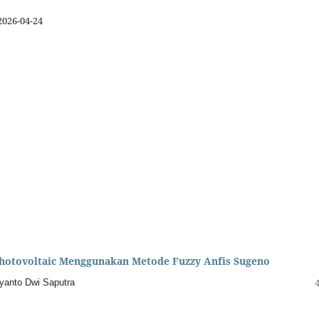
2026-04-24
hotovoltaic Menggunakan Metode Fuzzy Anfis Sugeno
riyanto Dwi Saputra