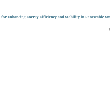
for Enhancing Energy Efficiency and Stability in Renewable S