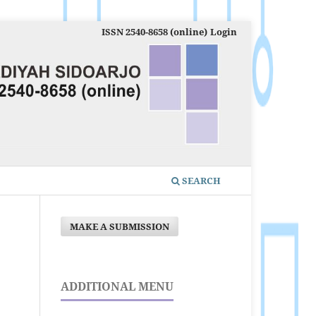
ISSN 2540-8658 (online)
Login
SEARCH
MAKE A SUBMISSION
ADDITIONAL MENU