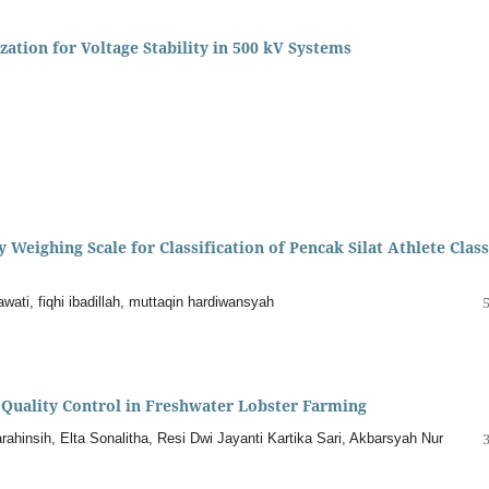
ation for Voltage Stability in 500 kV Systems
Weighing Scale for Classification of Pencak Silat Athlete Clas
wati, fiqhi ibadillah, muttaqin hardiwansyah
Quality Control in Freshwater Lobster Farming
ahinsih, Elta Sonalitha, Resi Dwi Jayanti Kartika Sari, Akbarsyah Nur