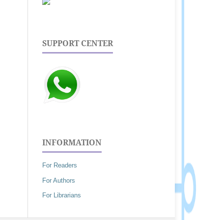
SUPPORT CENTER
INFORMATION
For Readers
For Authors
For Librarians