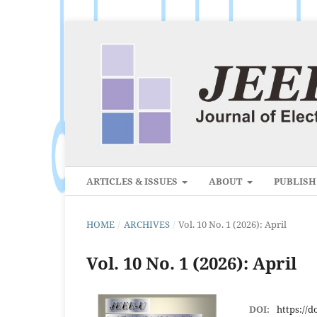
ARTICLES & ISSUES
ABOUT
PUBLIS
HOME
/
ARCHIVES
/
Vol. 10 No. 1 (2026): April
Vol. 10 No. 1 (2026): April
DOI:
https://d