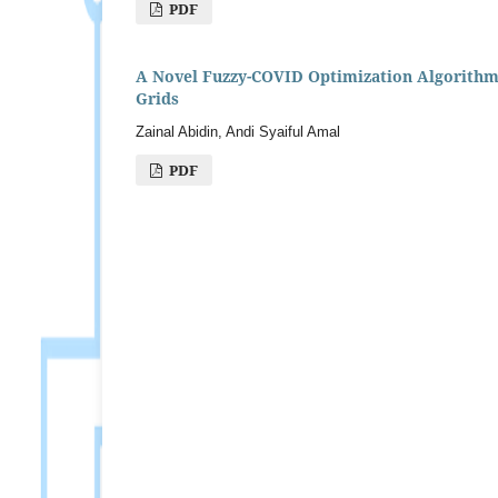
PDF
A Novel Fuzzy-COVID Optimization Algorithm 
Grids
Zainal Abidin, Andi Syaiful Amal
PDF