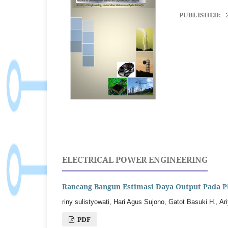
PUBLISHED:
ELECTRICAL POWER ENGINEERING
Rancang Bangun Estimasi Daya Output Pada P
riny sulistyowati, Hari Agus Sujono, Gatot Basuki H., A
PDF