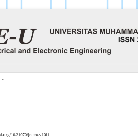
H
oi.org/10.21070/jeeeu.v10i1