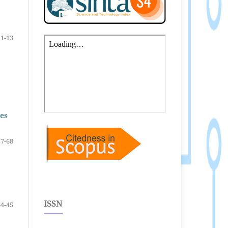
1-13
ses
57-68
ISSN
34-45