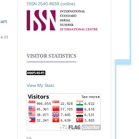
ISSN 2540-8658 (online)
mart
14-33
VISITOR STATISTICS
View My Stats