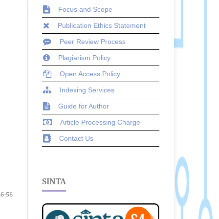
Focus and Scope
Publication Ethics Statement
Peer Review Process
Plagiarism Policy
Open Access Policy
Indexing Services
Guide for Author
Article Processing Charge
Contact Us
SINTA
46-56