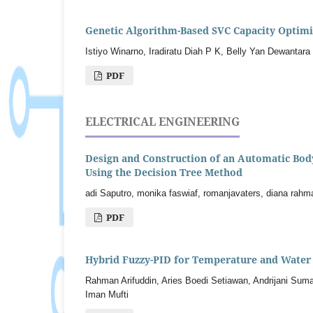
Genetic Algorithm-Based SVC Capacity Optimiz
Istiyo Winarno, Iradiratu Diah P K, Belly Yan Dewantara
PDF
ELECTRICAL ENGINEERING
Design and Construction of an Automatic Body 
Using the Decision Tree Method
adi Saputro, monika faswiaf, romanjavaters, diana rahma
PDF
Hybrid Fuzzy-PID for Temperature and Water 
Rahman Arifuddin, Aries Boedi Setiawan, Andrijani Sumar
Iman Mufti