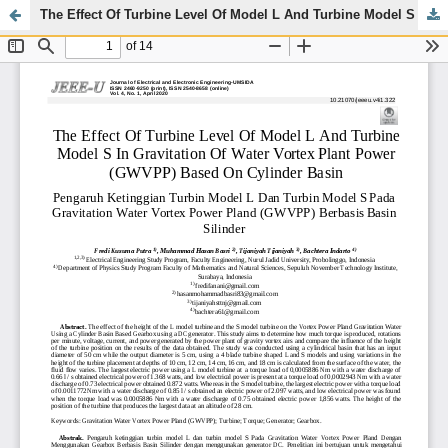
The Effect Of Turbine Level Of Model L And Turbine Model S In Gravitation Of Water Vortex Plant Power (GWVPP) Based On Cylinder Basin