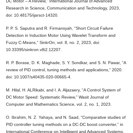
DC Motor – A Review,” International Journal of Advanced
Research in Science, Communication and Technology, 2023,
doi: 10.48175/ijarsct-14320.
P. P. S. Saputra and R. Firmansyah, “Short Circuit Failure
Detection in Induction Motor Using Wavelet Transform and
Fuzzy C-Means,” SinkrOn, vol. 8, no. 2, 2023, doi:
10.33395/sinkron.v8i2.12207.
R. P. Borase, D. K. Maghade, S. Y. Sondkar, and S. N. Pawar, “A
review of PID control, tuning methods and applications,” 2020.
doi: 10.1007/s40435-020-00665-4.
M. Hilal, H. ALRikabi, and I. A. Aljazaery, “A Control System of
DC Motor Speed: Systematic Review,” Wasit Journal of
Computer and Mathematics Science, vol. 2, no. 1, 2023.
O. Ibrahim, N. Z. Yahaya, and N. Saad, “Comparative studies of
PID controller tuning methods on a DC-DC boost converter,” in
International Conference on Intelligent and Advanced Systems,