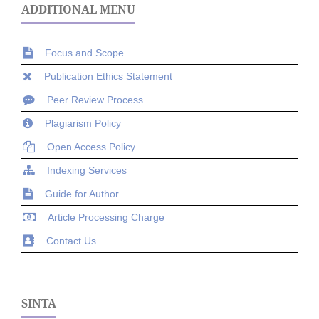
ADDITIONAL MENU
Focus and Scope
Publication Ethics Statement
Peer Review Process
Plagiarism Policy
Open Access Policy
Indexing Services
Guide for Author
Article Processing Charge
Contact Us
SINTA