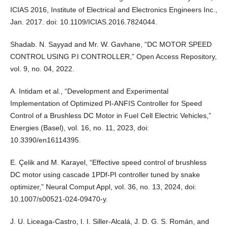
ICIAS 2016, Institute of Electrical and Electronics Engineers Inc.,
Jan. 2017. doi: 10.1109/ICIAS.2016.7824044.
Shadab. N. Sayyad and Mr. W. Gavhane, “DC MOTOR SPEED
CONTROL USING P.I CONTROLLER,” Open Access Repository,
vol. 9, no. 04, 2022.
A. Intidam et al., “Development and Experimental
Implementation of Optimized PI-ANFIS Controller for Speed
Control of a Brushless DC Motor in Fuel Cell Electric Vehicles,”
Energies (Basel), vol. 16, no. 11, 2023, doi:
10.3390/en16114395.
E. Çelik and M. Karayel, “Effective speed control of brushless
DC motor using cascade 1PDf-PI controller tuned by snake
optimizer,” Neural Comput Appl, vol. 36, no. 13, 2024, doi:
10.1007/s00521-024-09470-y.
J. U. Liceaga-Castro, I. I. Siller-Alcalá, J. D. G. S. Román, and