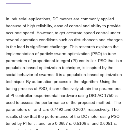
In Industrial applications, DC motors are commonly applied
because of high reliability, ease of control and ability to provide
accurate speed. However, to get accurate speed control under
several operation conditions such as disturbances and changes
in the load is significant challenge. This research explores the
implementation of particle swarm optimization (PSO) to tune
parameters of proportional-integral (PI) controller. PSO that is a
population-based optimization technique, is inspired by the
social behavior of swarms. It is a population-based optimization
technique. By automation process in the algorithm. Using the
tuning process of PSO, it can effectively obtain the parameters
of PI controller. experimental hardware using DIGIAC 1750 is
used to assess the performance of the proposed method. The
parameters of and are 0.7492 and 0.2007, respectively. The
results show that the performance of the DC motor using PSO
tuned by PI for , , and are 0.3687 s, 0.5106 s, and 0.6051 s,