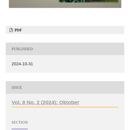
PDF
PUBLISHED
2024-10-31
ISSUE
Vol. 8 No. 2 (2024): Oktober
SECTION