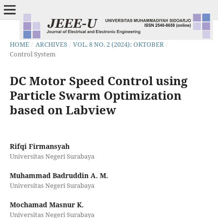
HOME
/
ARCHIVES
/
VOL. 8 NO. 2 (2024): OKTOBER
/
Control System
DC Motor Speed Control using
Particle Swarm Optimization
based on Labview
Rifqi Firmansyah
Universitas Negeri Surabaya
Muhammad Badruddin A. M.
Universitas Negeri Surabaya
Mochamad Masnur K.
Universitas Negeri Surabaya