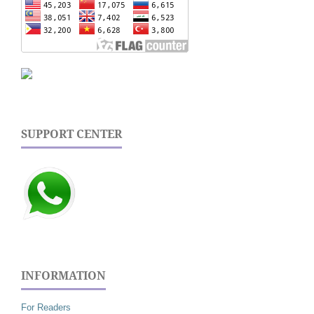
SUPPORT CENTER
INFORMATION
For Readers