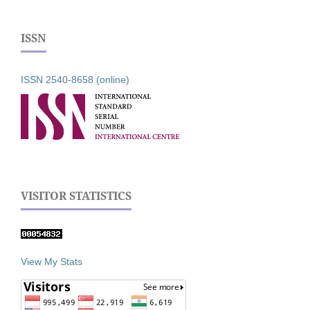
ISSN
ISSN 2540-8658 (online)
VISITOR STATISTICS
View My Stats