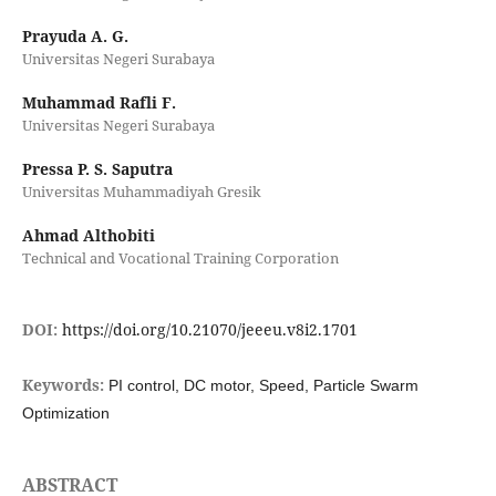
Prayuda A. G.
Universitas Negeri Surabaya
Muhammad Rafli F.
Universitas Negeri Surabaya
Pressa P. S. Saputra
Universitas Muhammadiyah Gresik
Ahmad Althobiti
Technical and Vocational Training Corporation
DOI:
https://doi.org/10.21070/jeeeu.v8i2.1701
Keywords:
PI control, DC motor, Speed, Particle Swarm
Optimization
ABSTRACT