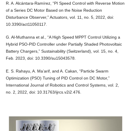
R. A. Alcántara-Ramírez, “PI Speed Control with Reverse Motion
of a Series DC Motor Based on the Noise Reduction
Disturbance Observer,” Actuators, vol. 11, no. 5, 2022, doi:
10.3390/act11050117.
G. Al-Muthanna et al., “A High Speed MPPT Control Utilizing a
Hybrid PSO-PID Controller under Partially Shaded Photovoltaic
Battery Chargers,” Sustainability (Switzerland), vol. 15, no. 4,
Feb. 2023, doi: 10.3390/su15043578.
E. S. Rahayu, A. Ma’arif, and A. Cakan, “Particle Swarm
Optimization (PSO) Tuning of PID Control on DC Motor,”
International Journal of Robotics and Control Systems, vol. 2,
no. 2, 2022, doi: 10.31763/ijrcs.v2i2.476.