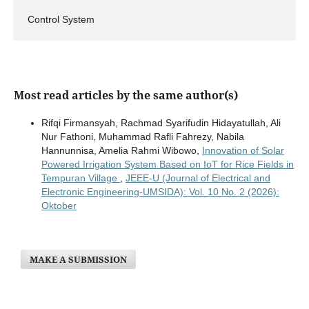
Control System
Most read articles by the same author(s)
Rifqi Firmansyah, Rachmad Syarifudin Hidayatullah, Ali
Nur Fathoni, Muhammad Rafli Fahrezy, Nabila
Hannunnisa, Amelia Rahmi Wibowo,
Innovation of Solar
Powered Irrigation System Based on IoT for Rice Fields in
Tempuran Village
,
JEEE-U (Journal of Electrical and
Electronic Engineering-UMSIDA): Vol. 10 No. 2 (2026):
Oktober
MAKE A SUBMISSION