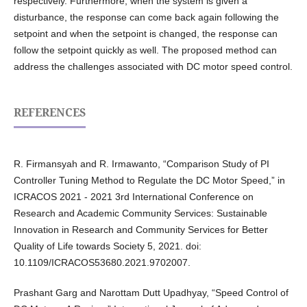
respectively. Furthermore, when the system is given a
disturbance, the response can come back again following the
setpoint and when the setpoint is changed, the response can
follow the setpoint quickly as well. The proposed method can
address the challenges associated with DC motor speed control.
REFERENCES
R. Firmansyah and R. Irmawanto, “Comparison Study of PI
Controller Tuning Method to Regulate the DC Motor Speed,” in
ICRACOS 2021 - 2021 3rd International Conference on
Research and Academic Community Services: Sustainable
Innovation in Research and Community Services for Better
Quality of Life towards Society 5, 2021. doi:
10.1109/ICRACOS53680.2021.9702007.
Prashant Garg and Narottam Dutt Upadhyay, “Speed Control of