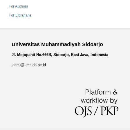
For Authors
For Librarians
Universitas Muhammadiyah Sidoarjo
Jl. Mojopahit No.666B, Sidoarjo, East Java, Indonesia
jeeeu@umsida.ac.id