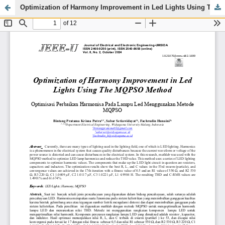
Optimization of Harmony Improvement in Led Lights Using The MQPSO Method