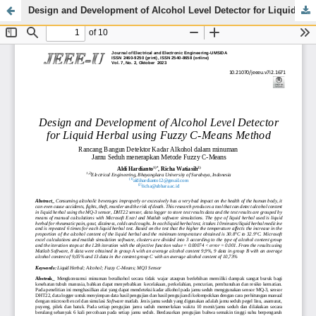
Design and Development of Alcohol Level Detector for Liquid Herbal using Fuzzy C-Means Method