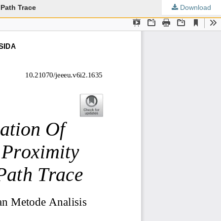
 Path Trace
Download