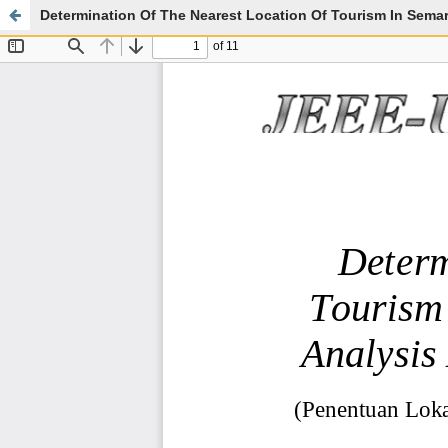
Determination Of The Nearest Location Of Tourism In Sema