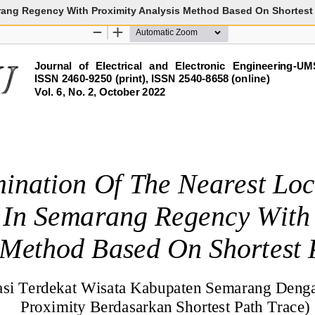
rang Regency With Proximity Analysis Method Based On Shortest